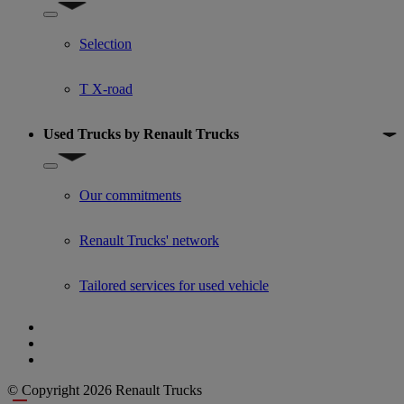
Show submenu for Used trucks offers
Selection
T X-road
Used Trucks by Renault Trucks
Show submenu for Used Trucks by Renault Trucks
Our commitments
Renault Trucks' network
Tailored services for used vehicle
© Copyright 2026 Renault Trucks