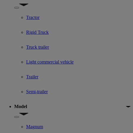
Show submenu for Used Truck categories
Tractor
Rigid Truck
Truck trailer
Light commercial vehicle
Trailer
Semi-trailer
Model
Show submenu for Model
Magnum