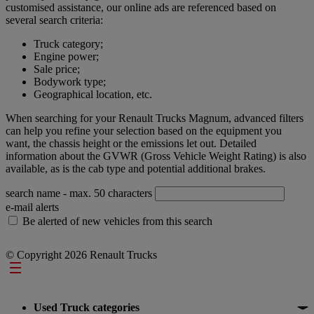
customised assistance, our online ads are referenced based on
several search criteria:
Truck category;
Engine power;
Sale price;
Bodywork type;
Geographical location, etc.
When searching for your Renault Trucks Magnum, advanced filters
can help you refine your selection based on the equipment you
want, the chassis height or the emissions let out. Detailed
information about the GVWR (Gross Vehicle Weight Rating) is also
available, as is the cab type and potential additional brakes.
search name
- max. 50 characters
e-mail alerts
Be alerted of new vehicles from this search
© Copyright 2026 Renault Trucks
Footer
Used Truck categories