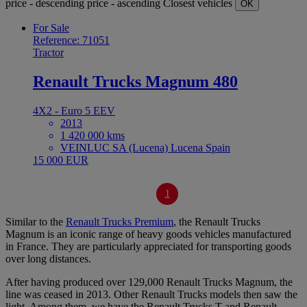
price - descending
price - ascending
Closest vehicles
OK
For Sale
Reference: 71051
Tractor
Renault Trucks Magnum 480
4X2 - Euro 5 EEV
2013
1 420 000 kms
VEINLUC SA (Lucena) Lucena Spain
15 000 EUR
1
Similar to the
Renault Trucks Premium
, the Renault Trucks
Magnum is an iconic range of heavy goods vehicles manufactured
in France. They are particularly appreciated for transporting goods
over long distances.
After having produced over 129,000 Renault Trucks Magnum, the
line was ceased in 2013. Other Renault Trucks models then saw the
light. Among them, we have the Renault Trucks T and Renault