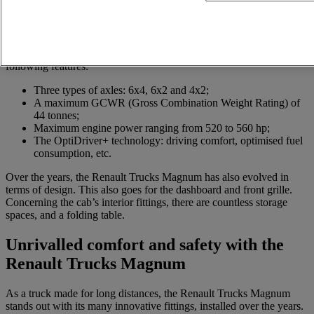
Various models of the Renault Trucks Magnum exist, including the
Renault Trucks Magnum Integral and Renault Trucks Magnum
Legend. Between 1990 and 2013, three generations of this truck
range were launched. With a view to combining long-lasting action
and high performance over long distances, it stands out through the
following features:
Three types of axles: 6x4, 6x2 and 4x2;
A maximum GCWR (Gross Combination Weight Rating) of
44 tonnes;
Maximum engine power ranging from 520 to 560 hp;
The OptiDriver+ technology: driving comfort, optimised fuel
consumption, etc.
Over the years, the Renault Trucks Magnum has also evolved in
terms of design. This also goes for the dashboard and front grille.
Concerning the cab’s interior fittings, there are countless storage
spaces, and a folding table.
Unrivalled comfort and safety with the
Renault Trucks Magnum
As a truck made for long distances, the Renault Trucks Magnum
stands out with its many innovative fittings, installed over the years.