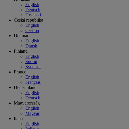
English
Deutsch
Hrvatski
Česká republika
English
Čeština
Denmark
English
Dansk
Finland
English
Suomi
Svenska
France
English
Français
Deutschland
English
Deutsch
Magyarország
English
Magyar
Italia
English
Italiano