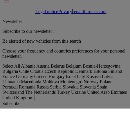
Footer links
Legal notice
Privacy
renault-trucks.com
Newsletter
Subscribe to our newsletter !
Be alerted of new vehicles from this search
Choose your frequency and countries preferences for your personal
newsletter.
Select All
Albania
Austria
Belarus
Belgium
Bosnia-Herzegovina
Bulgaria
Chile
Croatia
Czech Republic
Denmark
Estonia
Finland
France
Germany
Greece
Hungary
Israel
Italy
Kosovo
Latvia
Lithuania
Macedonia
Moldova
Montenegro
Norway
Poland
Portugal
Romania
Russia
Serbia
Slovakia
Slovenia
Spain
Switzerland
The Netherlands
Turkey
Ukraine
United Arab Emirates
United Kingdom
Subscribe
Romania
English
Find your truck