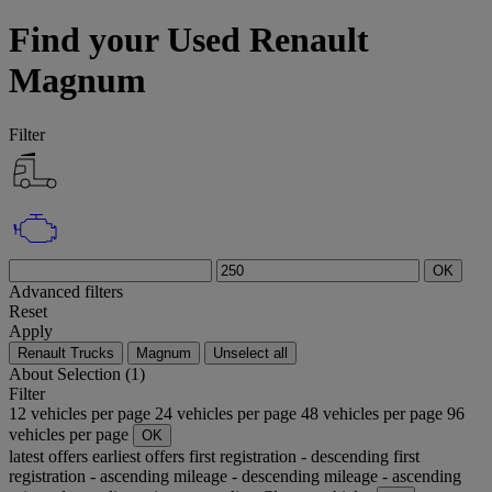
Find your Used Renault
Magnum
Filter
OK
Advanced filters
Reset
Apply
Renault Trucks
Magnum
Unselect all
About
Selection (1)
Filter
12 vehicles per page
24 vehicles per page
48 vehicles per page
96
vehicles per page
OK
latest offers
earliest offers
first registration - descending
first
registration - ascending
mileage - descending
mileage - ascending