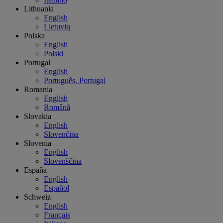
Lithuania
English
Lietuvių
Polska
English
Polski
Portugal
English
Português, Portugal
Romania
English
Română
Slovakia
English
Slovenčina
Slovenia
English
Slovenščina
España
English
Español
Schweiz
English
Français