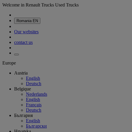
Welcome in Renault Trucks Used Trucks
Romania
EN
Our websites
contact us
Europe
Austria
English
Deutsch
Belgique
Nederlands
English
Français
Deutsch
България
English
Български
Hrvatska