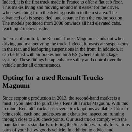
Indeed, it is the first truck made in France to offer a flat cab floor.
This makes living and moving around in it easier for the driver,
when switching from the driving position to the rest area. The
advanced cab is suspended, and separate from the engine section.
The models produced from 2008 onwards all had elevated cabs,
reaching 2 metres inside.
In terms of comfort, the Renault Trucks Magnum stands out when
driving and manoeuvring the truck. Indeed, it boasts air suspensions
in the rear, and leaf-spring suspensions in the front. In addition, it
can be fitted with air brakes and an ABS (wheel anti-blockage
system). These fittings hemp enhance safety and control over the
vehicle under all circumstances.
Opting for a used Renault Trucks
Magnum
Since stopping production in 2013, the second-hand market is a
must if you intend to purchase a Renault Trucks Magnum. With this
in mind, Renault Trucks has several truck options available. Prior to
being sold, each one undergoes an exhaustive inspection, running
through close to 200 checkpoints. Our used trucks comply with the
manufacturer’s standards, offering the Selection warranty for various
parts of your heavy goods vehicle. In addition to advice and