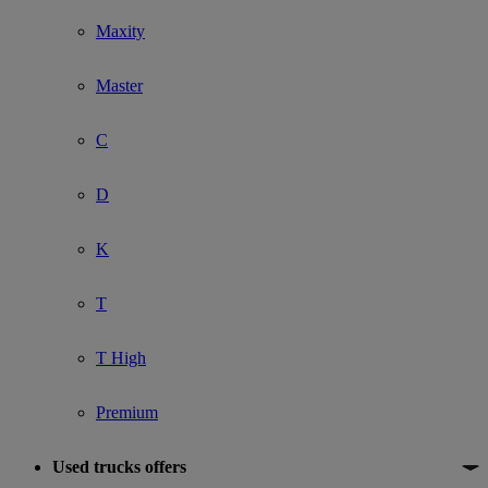
Maxity
Master
C
D
K
T
T High
Premium
Used trucks offers