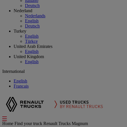
Italiano
Deutsch
Nederland
Nederlands
English
Deutsch
Turkey
English
Türkçe
United Arab Emirates
English
United Kingdom
English
International
English
Français
Home
Find your truck
Renault Trucks Magnum