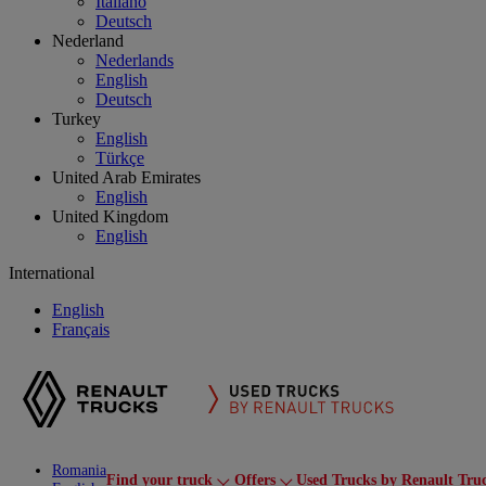
Italiano
Deutsch
Nederland
Nederlands
English
Deutsch
Turkey
English
Türkçe
United Arab Emirates
English
United Kingdom
English
International
English
Français
Romania
Find your truck
Offers
Used Trucks by Renault Tru