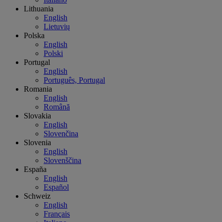
Lithuania
English
Lietuvių
Polska
English
Polski
Portugal
English
Português, Portugal
Romania
English
Română
Slovakia
English
Slovenčina
Slovenia
English
Slovenščina
España
English
Español
Schweiz
English
Français