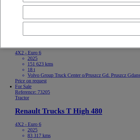
latest offers
earliest offers
first registration - descending
first registrat
For Sale
Reference: 73206
Tractor
Renault Trucks T High 480
4X2 - Euro 6
2025
151 623 kms
18 t
Volvo Group Truck Center o/Pruszcz Gd. Pruszcz Gdans
Price on request
For Sale
Reference: 73205
Tractor
Renault Trucks T High 480
4X2 - Euro 6
2025
83 317 kms