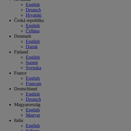
English
Deutsch
Hrvatski
Česká republika
English
Čeština
Denmark
English
Dansk
Finland
English
Suomi
Svenska
France
English
Français
Deutschland
English
Deutsch
Magyarország
English
Magyar
Italia
English
Italiano