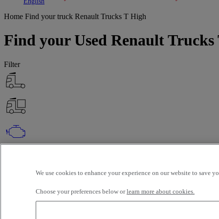
Toggle submenu
Toggle submenu
English
Home
Find your truck
Renault Trucks T High
Find your Used Renault Trucks 
Filter
OK
Advanced filters
Reset
We use cookies to enhance your experience on our website to save you
Apply
Renault Trucks
T High
Unselect all
Choose your preferences below or
learn more about cookies.
Selection (122)
Filter
12 vehicles per page
24 vehicles per page
48 vehicles per page
96 veh