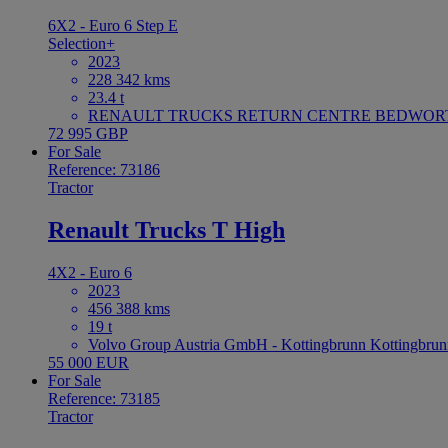
6X2 - Euro 6 Step E
Selection+
2023
228 342 kms
23.4 t
RENAULT TRUCKS RETURN CENTRE BEDWORTH 
72 995 GBP
For Sale
Reference: 73186
Tractor
Renault Trucks T High
4X2 - Euro 6
2023
456 388 kms
19 t
Volvo Group Austria GmbH - Kottingbrunn Kottingbrun
55 000 EUR
For Sale
Reference: 73185
Tractor