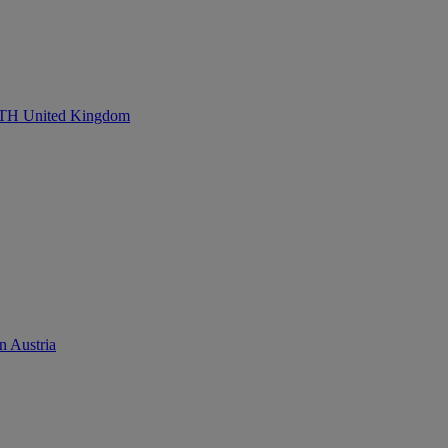
United Kingdom
n Austria