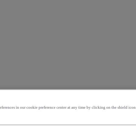
rences in our cookie preference center at any time by clicking on the shield icon a