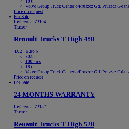
18 t
Volvo Group Truck Center o/Pruszcz Gd. Pruszcz Gdans
Price on request
For Sale
Reference: 73194
Tractor
Renault Trucks T High 480
4X2 - Euro 6
2023
100 kms
18 t
Volvo Group Truck Center o/Pruszcz Gd. Pruszcz Gdans
Price on request
For Sale
24 MONTHS WARRANTY
Reference: 73187
Tractor
Renault Trucks T High 520