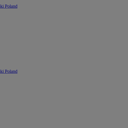
ki Poland
ki Poland