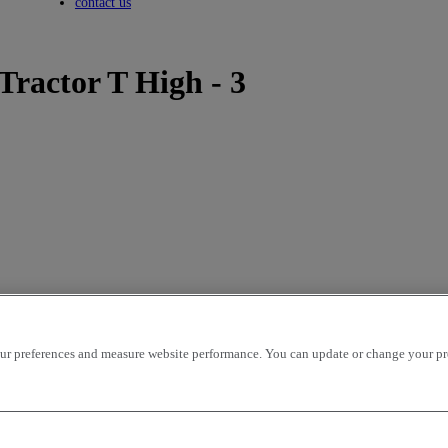
Toggle submenu
contact us
Tractor T High - 3
r preferences and measure website performance. You can update or change your prefe
icles per page
OK