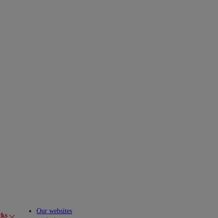
Our websites
cks