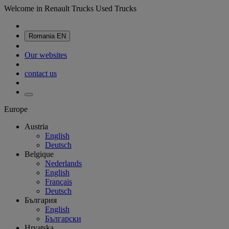
Welcome in Renault Trucks Used Trucks
Romania
EN
Our websites
contact us
Europe
Austria
English
Deutsch
Belgique
Nederlands
English
Français
Deutsch
България
English
Български
Hrvatska