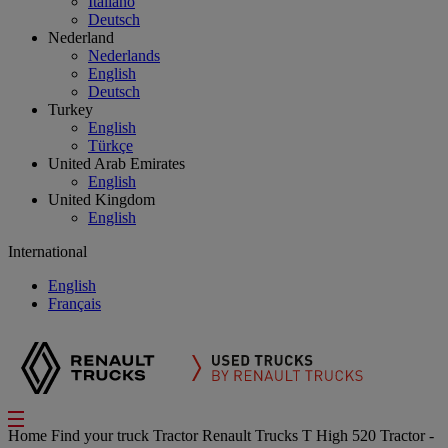
Italiano
Deutsch
Nederland
Nederlands
English
Deutsch
Turkey
English
Türkçe
United Arab Emirates
English
United Kingdom
English
International
English
Français
Home
Find your truck
Tractor
Renault Trucks T High 520 Tractor -