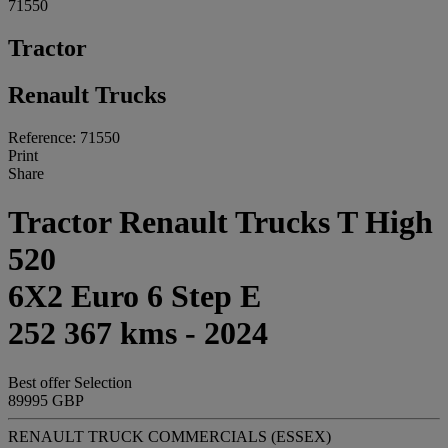
71550
Tractor
Renault Trucks
Reference: 71550
Print
Share
Tractor Renault Trucks T High
520
6X2 Euro 6 Step E
252 367 kms - 2024
Best offer
Selection
89995 GBP
RENAULT TRUCK COMMERCIALS (ESSEX)