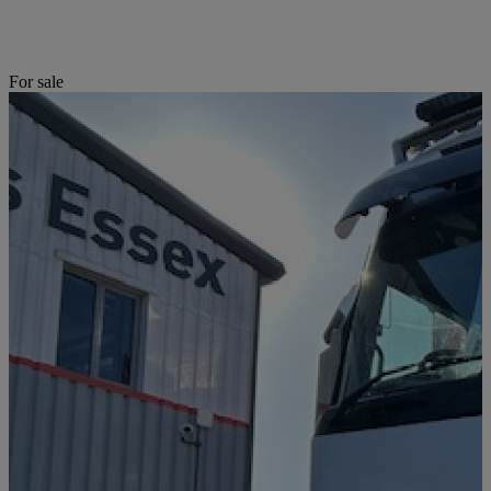
For sale