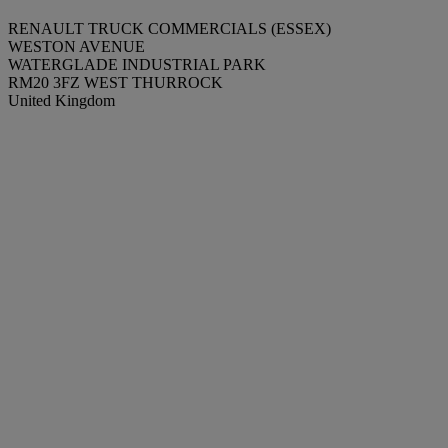
RENAULT TRUCK COMMERCIALS (ESSEX)
WESTON AVENUE
WATERGLADE INDUSTRIAL PARK
RM20 3FZ WEST THURROCK
United Kingdom