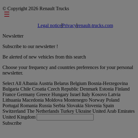
© Copyright 2026 Renault Trucks
Footer links
Legal notice
Privacy
renault-trucks.com
Newsletter
Subscribe to our newsletter !
Be alerted of new vehicles from this search
Choose your frequency and countries preferences for your personal
newsletter.
Select All
Albania
Austria
Belarus
Belgium
Bosnia-Herzegovina
Bulgaria
Chile
Croatia
Czech Republic
Denmark
Estonia
Finland
France
Germany
Greece
Hungary
Israel
Italy
Kosovo
Latvia
Lithuania
Macedonia
Moldova
Montenegro
Norway
Poland
Portugal
Romania
Russia
Serbia
Slovakia
Slovenia
Spain
Switzerland
The Netherlands
Turkey
Ukraine
United Arab Emirates
United Kingdom
Subscribe
Romania