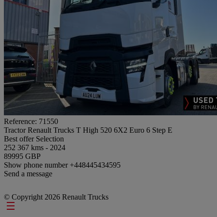
Reference: 71550
Tractor Renault Trucks T High 520 6X2 Euro 6 Step E
Best offer
Selection
252 367 kms - 2024
89995 GBP
Show phone number
+448445434595
Send a message
© Copyright 2026 Renault Trucks
Footer