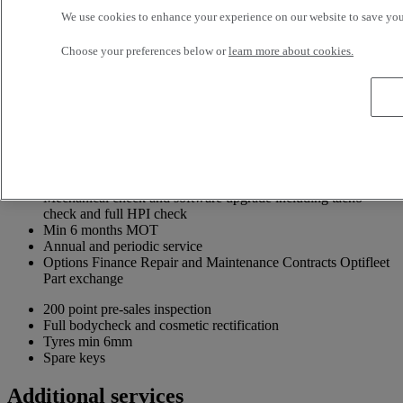
We use cookies to enhance your experience on our website to save your
Choose your preferences below or
learn more about cookies.
Included in your Renault Trucks Selection offer
Because your business is demanding Renault Trucks offers you an
adapted and efficient transport solution
Information about the Renault Trucks Selection offer
Up to 24 months or 320,000km Selection Driveline Warranty
Mechanical check and software upgrade including tacho
check and full HPI check
Min 6 months MOT
Annual and periodic service
Options Finance Repair and Maintenance Contracts Optifleet
Part exchange
200 point pre-sales inspection
Full bodycheck and cosmetic rectification
Tyres min 6mm
Spare keys
Additional services