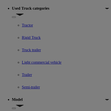
Used Truck categories
Show submenu for Used Truck categories
Tractor
Rigid Truck
Truck trailer
Light commercial vehicle
Trailer
Semi-trailer
Model
Show submenu for Model