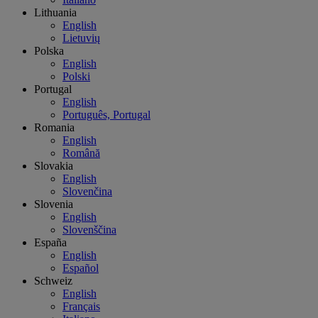
Lithuania
English
Lietuvių
Polska
English
Polski
Portugal
English
Português, Portugal
Romania
English
Română
Slovakia
English
Slovenčina
Slovenia
English
Slovenščina
España
English
Español
Schweiz
English
Français