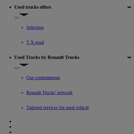
Used trucks offers
Show submenu for Used trucks offers
Selection
T X-road
Used Trucks by Renault Trucks
Show submenu for Used Trucks by Renault Trucks
Our commitments
Renault Trucks' network
Tailored services for used vehicle