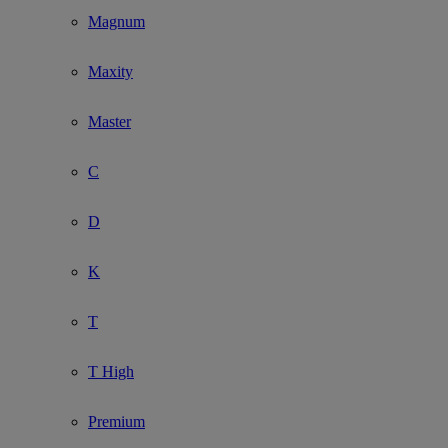
Magnum
Maxity
Master
C
D
K
T
T High
Premium