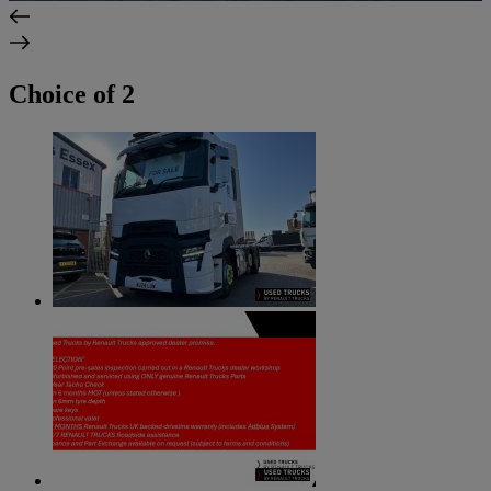
Choice of 2