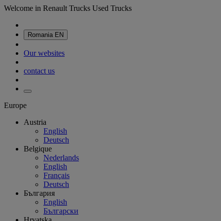
Welcome in Renault Trucks Used Trucks
Romania
EN
Our websites
contact us
Europe
Austria
English
Deutsch
Belgique
Nederlands
English
Français
Deutsch
България
English
Български
Hrvatska