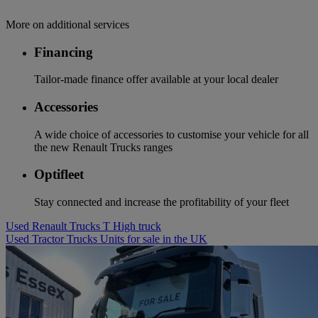
More on additional services
Financing
Tailor-made finance offer available at your local dealer
Accessories
A wide choice of accessories to customise your vehicle for all
the new Renault Trucks ranges
Optifleet
Stay connected and increase the profitability of your fleet
Used Renault Trucks T High truck
Used Tractor Trucks Units for sale in the UK