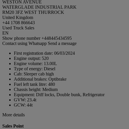
WESTON AVENUE
WATERGLADE INDUSTRIAL PARK
RM20 3FZ WEST THURROCK
United Kingdom
+44 1708 866643
Used Truck Sales
EN
Show phone number
+448445434595
Contact using Whatsapp
Send a message
First registration date:
06/03/2024
Engine output:
520
Engine volume:
13.00L
Type of energy:
Diesel
Cab:
Sleeper cab high
Additional brakes:
Optibrake
Fuel left tank litre:
480
Chassis height:
Medium
Equipment:
Diff locks, Double bunk, Refrigerator
GVW:
23.4t
GCW:
44t
More details
Sales Point