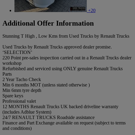
+20
Additional Offer Information
Stunning T High , Low Kms from Used Trucks by Renault Trucks
Used Trucks by Renault Trucks approved dealer promise.
‘SELECTION’
220 Point pre-sales inspection carried out in a Renault Trucks dealer
workshop
Refurbished and serviced using ONLY genuine Renault Trucks
Parts
2 Year Tacho Check
Min 6 months MOT (unless stated otherwise )
Min 6mm tyre depth
Spare keys
Professional valet
12 MONTHS Renault Trucks UK backed driveline warranty
(includes Adblue System)
24/7 RENAULT TRUCKS Roadside assistance
Finance and Part Exchange available on request (subject to terms
and conditions)