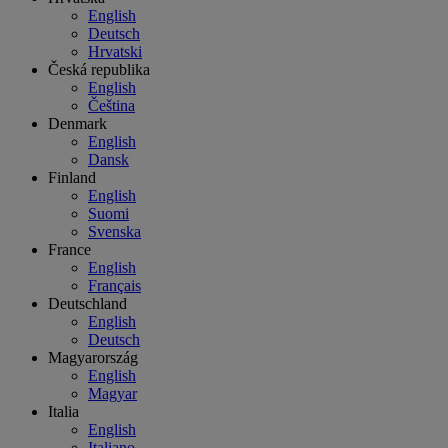
English
Deutsch
Hrvatski
Česká republika
English
Čeština
Denmark
English
Dansk
Finland
English
Suomi
Svenska
France
English
Français
Deutschland
English
Deutsch
Magyarország
English
Magyar
Italia
English
Italiano