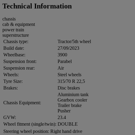
Technical Information
chassis
cab & equipment
power train
superstructure
Chassis type:
Tractor/5th wheel
Build date:
27/09/2023
Wheelbase:
3900
Suspension front:
Parabel
Suspension rear:
Air
Wheels:
Steel wheels
Tyre Size:
315/70 R 22,5
Brakes:
Disc brakes
Aluminium tank
Gearbox cooler
Chassis Equipment:
Trailer brake
Pusher
GVW:
23.4
Wheel fitment (single/twin):
DOUBLE
Steering wheel position:
Right hand drive