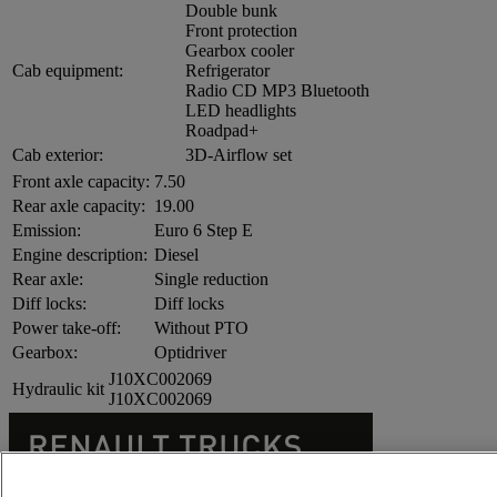
Double bunk
Front protection
Gearbox cooler
Cab equipment:
Refrigerator
Radio CD MP3 Bluetooth
LED headlights
Roadpad+
Cab exterior:
3D-Airflow set
Front axle capacity:
7.50
Rear axle capacity:
19.00
Emission:
Euro 6 Step E
Engine description:
Diesel
Rear axle:
Single reduction
Diff locks:
Diff locks
Power take-off:
Without PTO
Gearbox:
Optidriver
J10XC002069
Hydraulic kit
J10XC002069