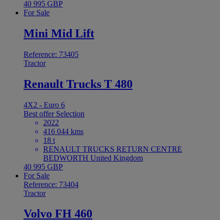
40 995 GBP
For Sale
Mini Mid Lift
Reference: 73405
Tractor
Renault Trucks T 480
4X2 - Euro 6
Best offer
Selection
2022
416 044 kms
18 t
RENAULT TRUCKS RETURN CENTRE
BEDWORTH United Kingdom
40 995 GBP
For Sale
Reference: 73404
Tractor
Volvo FH 460