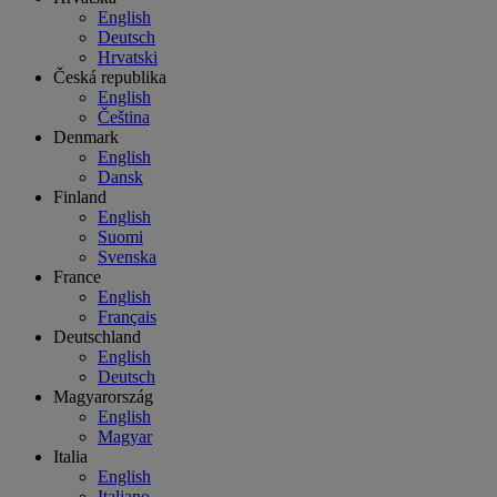
English
Deutsch
Hrvatski
Česká republika
English
Čeština
Denmark
English
Dansk
Finland
English
Suomi
Svenska
France
English
Français
Deutschland
English
Deutsch
Magyarország
English
Magyar
Italia
English
Italiano