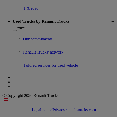
T X-road
Used Trucks by Renault Trucks
Show submenu for Used Trucks by Renault Trucks
Our commitments
Renault Trucks' network
Tailored services for used vehicle
© Copyright 2026 Renault Trucks
Footer links
Legal notice
Privacy
renault-trucks.com