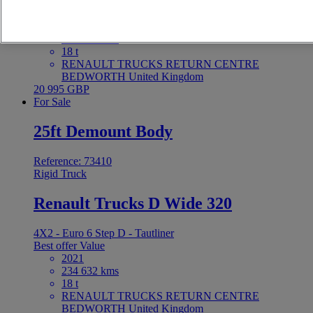
4X2 - Euro 6 - Tautliner
Best offer
Value
2021
255 590 kms
18 t
RENAULT TRUCKS RETURN CENTRE
BEDWORTH United Kingdom
20 995 GBP
For Sale
25ft Demount Body
Reference: 73410
Rigid Truck
Renault Trucks D Wide 320
4X2 - Euro 6 Step D - Tautliner
Best offer
Value
2021
234 632 kms
18 t
RENAULT TRUCKS RETURN CENTRE
BEDWORTH United Kingdom