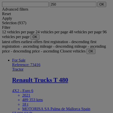
OK
Advanced filters
Reset
Apply
Selection (937)
Filter
12 vehicles per page
24 vehicles per page
48 vehicles per page
96
vehicles per page
OK
latest offers
earliest offers
first registration - descending
first
registration - ascending
mileage - descending
mileage - ascending
price - descending
price - ascending
Closest vehicles
OK
For Sale
Reference: 73416
Tractor
Renault Trucks T 480
4X2 - Euro 6
2021
489 353 kms
18 t
MOTORISA SA Palma de Mallorca Spain