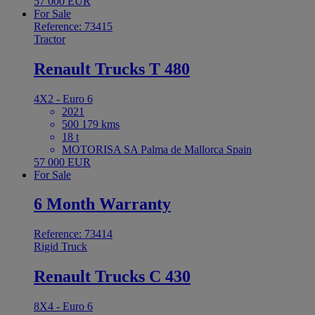
57 000 EUR
For Sale
Reference: 73415
Tractor
Renault Trucks T 480
4X2 - Euro 6
2021
500 179 kms
18 t
MOTORISA SA Palma de Mallorca Spain
57 000 EUR
For Sale
6 Month Warranty
Reference: 73414
Rigid Truck
Renault Trucks C 430
8X4 - Euro 6