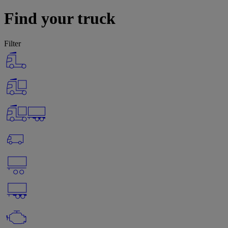
Find your truck
Filter