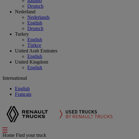
Italiano
Deutsch
Nederland
Nederlands
English
Deutsch
Turkey
English
Türkçe
United Arab Emirates
English
United Kingdom
English
International
English
Français
Home
Find your truck