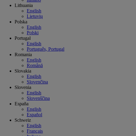
Lithuania
English
Lietuvių
Polska
English
Polski
Portugal
English
Português, Portugal
Romania
English
Română
Slovakia
English
Slovenčina
Slovenia
English
Slovenščina
España
English
Español
Schweiz
English
Français