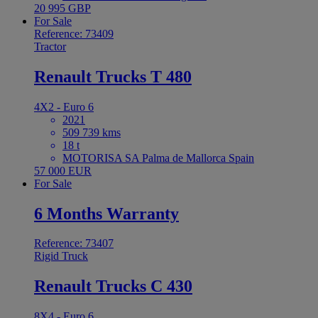
20 995 GBP
For Sale
Reference: 73409
Tractor
Renault Trucks T 480
4X2 - Euro 6
2021
509 739 kms
18 t
MOTORISA SA Palma de Mallorca Spain
57 000 EUR
For Sale
6 Months Warranty
Reference: 73407
Rigid Truck
Renault Trucks C 430
8X4 - Euro 6