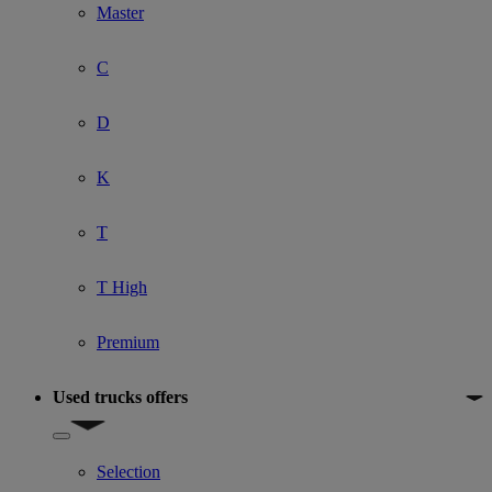
Master
C
D
K
T
T High
Premium
Used trucks offers
Show submenu for Used trucks offers
Selection