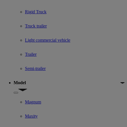
Rigid Truck
Truck trailer
Light commercial vehicle
Trailer
Semi-trailer
Model
Show submenu for Model
Magnum
Maxity