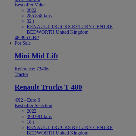
Best offer
Value
2022
285 858 kms
32 t
RENAULT TRUCKS RETURN CENTRE
BEDWORTH United Kingdom
48 995 GBP
For Sale
Mini Mid Lift
Reference: 73406
Tractor
Renault Trucks T 480
4X2 - Euro 6
Best offer
Selection
2022
390 981 kms
18 t
RENAULT TRUCKS RETURN CENTRE
BEDWORTH United Kingdom