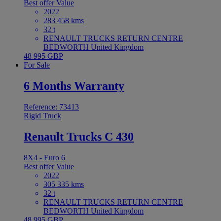
Best offer
Value
2022
283 458 kms
32 t
RENAULT TRUCKS RETURN CENTRE
BEDWORTH United Kingdom
48 995 GBP
For Sale
6 Months Warranty
Reference: 73413
Rigid Truck
Renault Trucks C 430
8X4 - Euro 6
Best offer
Value
2022
305 335 kms
32 t
RENAULT TRUCKS RETURN CENTRE
BEDWORTH United Kingdom
48 995 GBP