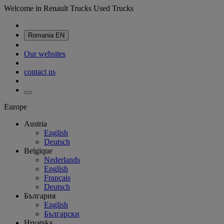
Welcome in Renault Trucks Used Trucks
Romania
EN
Our websites
contact us
Europe
Austria
English
Deutsch
Belgique
Nederlands
English
Français
Deutsch
България
English
Български
Hrvatska