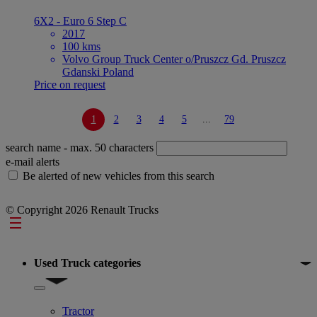
6X2 - Euro 6 Step C
2017
100 kms
Volvo Group Truck Center o/Pruszcz Gd. Pruszcz
Gdanski Poland
Price on request
1
2
3
4
5
...
79
search name
- max. 50 characters
e-mail alerts
Be alerted of new vehicles from this search
© Copyright 2026 Renault Trucks
Footer
Used Truck categories
Show submenu for Used Truck categories
Tractor