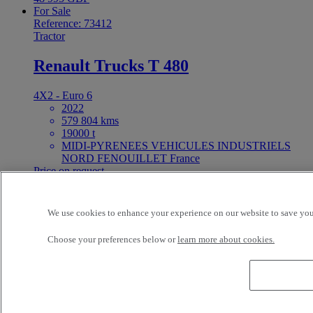
For Sale
Reference: 73412
Tractor
Renault Trucks T 480
4X2 - Euro 6
2022
579 804 kms
19000 t
MIDI-PYRENEES VEHICULES INDUSTRIELS
NORD FENOUILLET France
Price on request
For Sale
25ft Demount Body
We use cookies to enhance your experience on our website to save your
Choose your preferences below or
learn more about cookies.
Reference: 73411
Rigid Truck
Renault Trucks D Wide 320