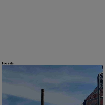
For sale