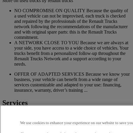
More on used trucks by renault trucks
NO COMPROMISE ON QUALITY Because the quality of
a used vehicle can not be improvised, each truck is checked
and repaired by the professionals of the Renault Trucks
network following the recommendations of the manufacturer
and with original spare parts: this is the Renault Trucks
commitment.
A NETWORK CLOSE TO YOU Because we are always at
your side, you have access to a wide choice of vehicles. Your
trucks benefit from a personalized follow-up throughout the
Renault Trucks Network and a support according to your
needs.
OFFER OF ADAPTED SERVICES Because we know your
business, your vehicle can benefit from a wide range of
services customizable and adapted to your use: financing,
insurance, warranty, driver’s training ...
Services
More on additional services
We use cookies to enhance your experience on our website to save your
Financing & insurance