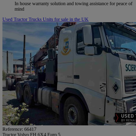
In house warranty solution and towing assistance for peace of
mind
Used Tractor Trucks Units for sale in the UK
Reference: 66417
Tractor Volvo FH 6X4 Euro 5