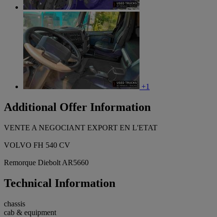
+1
Additional Offer Information
VENTE A NEGOCIANT EXPORT EN L'ETAT
VOLVO FH 540 CV
Remorque Diebolt AR5660
Technical Information
chassis
cab & equipment