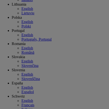
Lithuania
English
Lietuvių
Polska
English
Polski
Portugal
English
Português, Portugal
Romania
English
Română
Slovakia
English
Slovenčina
Slovenia
English
Slovenščina
España
English
Español
Schweiz
English
Français