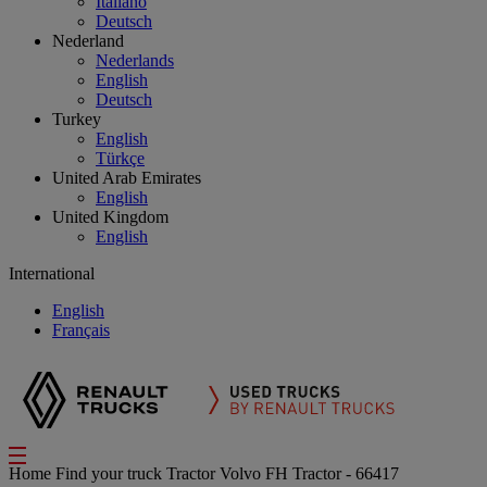
Italiano
Deutsch
Nederland
Nederlands
English
Deutsch
Turkey
English
Türkçe
United Arab Emirates
English
United Kingdom
English
International
English
Français
Home
Find your truck
Tractor
Volvo FH Tractor - 66417