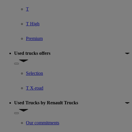
T
T High
Premium
Used trucks offers
Show submenu for Used trucks offers
Selection
T X-road
Used Trucks by Renault Trucks
Show submenu for Used Trucks by Renault Trucks
Our commitments