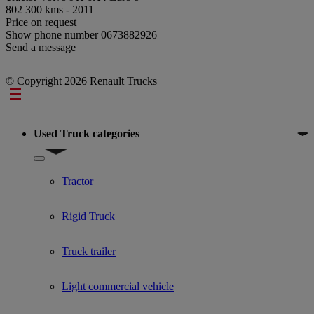
802 300 kms - 2011
Price on request
Show phone number
0673882926
Send a message
© Copyright 2026 Renault Trucks
Footer
Used Truck categories
Show submenu for Used Truck categories
Tractor
Rigid Truck
Truck trailer
Light commercial vehicle