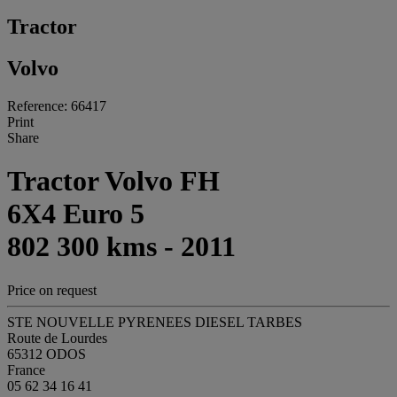
Tractor
Volvo
Reference: 66417
Print
Share
Tractor Volvo FH
6X4 Euro 5
802 300 kms - 2011
Price on request
STE NOUVELLE PYRENEES DIESEL TARBES
Route de Lourdes
65312 ODOS
France
05 62 34 16 41