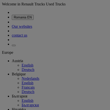
Welcome in Renault Trucks Used Trucks
Romania
EN
Our websites
contact us
Europe
Austria
English
Deutsch
Belgique
Nederlands
English
Français
Deutsch
България
English
Български
Hrvatska