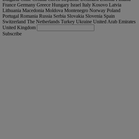
France
Germany
Greece
Hungary
Israel
Italy
Kosovo
Latvia
Lithuania
Macedonia
Moldova
Montenegro
Norway
Poland
Portugal
Romania
Russia
Serbia
Slovakia
Slovenia
Spain
Switzerland
The Netherlands
Turkey
Ukraine
United Arab Emirates
United Kingdom
Subscribe
Romania
English
Find your truck
Togg
Offers
Togg
Used Trucks by Renault Trucks
Togg
Our websites
contact us