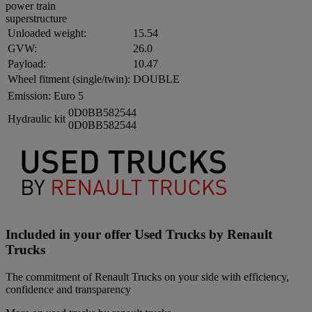
power train
superstructure
Unloaded weight:
15.54
GVW:
26.0
Payload:
10.47
Wheel fitment (single/twin):
DOUBLE
Emission:
Euro 5
0D0BB582544
Hydraulic kit
0D0BB582544
Included in your offer Used Trucks by Renault
Trucks
The commitment of Renault Trucks on your side with efficiency,
confidence and transparency