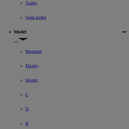
Trailer
Semi-trailer
Model
Show submenu for Model
Magnum
Maxity
Master
C
D
K