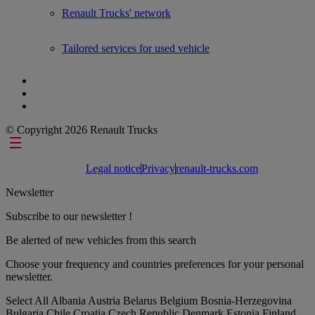
Renault Trucks' network
Tailored services for used vehicle
© Copyright 2026 Renault Trucks
Footer links
Legal notice
Privacy
renault-trucks.com
Newsletter
Subscribe to our newsletter !
Be alerted of new vehicles from this search
Choose your frequency and countries preferences for your personal
newsletter.
Select All
Albania
Austria
Belarus
Belgium
Bosnia-Herzegovina
Bulgaria
Chile
Croatia
Czech Republic
Denmark
Estonia
Finland