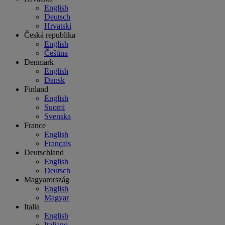
English
Deutsch
Hrvatski
Česká republika
English
Čeština
Denmark
English
Dansk
Finland
English
Suomi
Svenska
France
English
Français
Deutschland
English
Deutsch
Magyarország
English
Magyar
Italia
English
Italiano