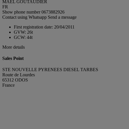
MAEL GOUTAUDIER
FR
Show phone number
0673882926
Contact using Whatsapp
Send a message
First registration date:
20/04/2011
GVW:
26t
GCW:
44t
More details
Sales Point
STE NOUVELLE PYRENEES DIESEL TARBES
Route de Lourdes
65312 ODOS
France