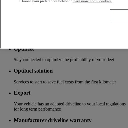
Choose your preferences below or
learn more about cookies.
Tailor-made financing and insurance offer available at your
local distributor
Accessories
A wide choice of accessories to customize your vehicle for all
the new Renault Trucks ranges
Optifleet
Stay connected to optimize the profitability of your fleet
Optifuel solution
Services to start to save fuel costs from the first kilometer
Export
Your vehicle has an adapted driveline to your local regulations
for long term performance
Manufacturer driveline warranty